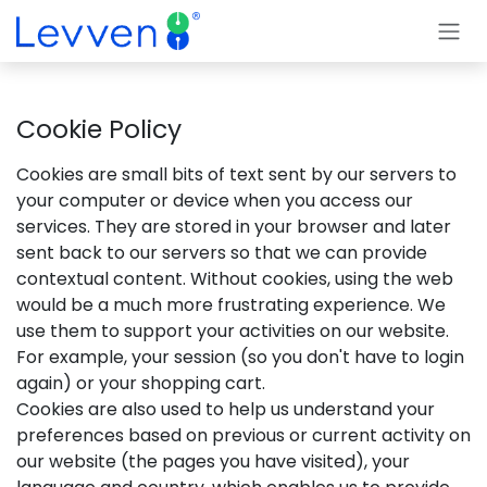
Skip to Content
Cookie Policy
Cookies are small bits of text sent by our servers to
your computer or device when you access our
services. They are stored in your browser and later
sent back to our servers so that we can provide
contextual content. Without cookies, using the web
would be a much more frustrating experience. We
use them to support your activities on our website.
For example, your session (so you don't have to login
again) or your shopping cart.
Cookies are also used to help us understand your
preferences based on previous or current activity on
our website (the pages you have visited), your