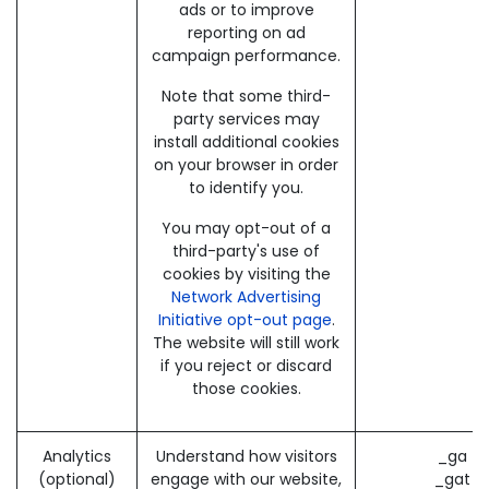
ads or to improve
reporting on ad
campaign performance.
Note that some third-
party services may
install additional cookies
on your browser in order
to identify you.
You may opt-out of a
third-party's use of
cookies by visiting the
Network Advertising
Initiative opt-out page
.
The website will still work
if you reject or discard
those cookies.
Analytics
Understand how visitors
_ga (
(optional)
engage with our website,
_gat (