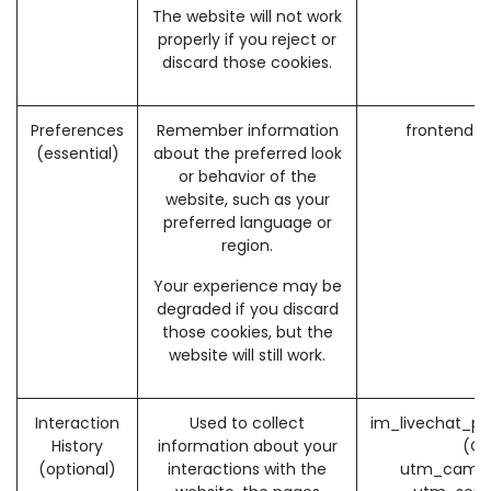
The website will not work
properly if you reject or
discard those cookies.
Preferences
Remember information
frontend_
(essential)
about the preferred look
or behavior of the
website, such as your
preferred language or
region.
Your experience may be
degraded if you discard
those cookies, but the
website will still work.
Interaction
Used to collect
im_livechat_pr
History
information about your
(O
(optional)
interactions with the
utm_campa