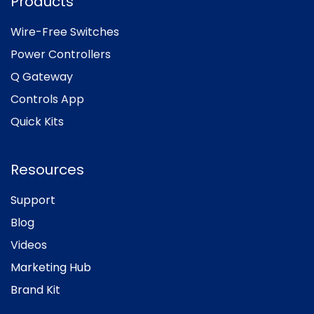
Products
Wire-Free Switches
Power Controllers
Q Gateway
Controls App
Quick Kits
Resources
Support
Blog
Videos
Marketing Hub
Brand Kit