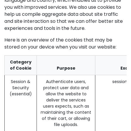
language and country, which enables us to provide
you with improved services. We also use cookies to
help us compile aggregate data about site traffic
and site interaction so that we can offer better site
experiences and tools in the future.
Here is an overview of the cookies that may be
stored on your device when you visit our website:
Category
of Cookie
Purpose
Exa
Session &
Authenticate users,
session_
Security
protect user data and
(essential)
allow the website to
deliver the services
users expects, such as
maintaining the content
of their cart, or allowing
file uploads.