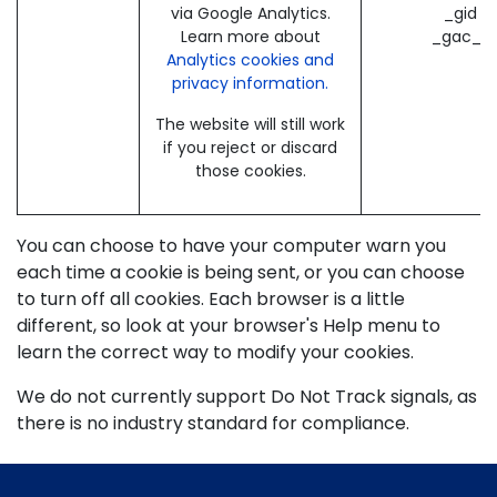
via Google Analytics.
_gid (
Learn more about
_gac_* 
Analytics cookies and
privacy information.
The website will still work
if you reject or discard
those cookies.
You can choose to have your computer warn you
each time a cookie is being sent, or you can choose
to turn off all cookies. Each browser is a little
different, so look at your browser's Help menu to
learn the correct way to modify your cookies.
We do not currently support Do Not Track signals, as
there is no industry standard for compliance.