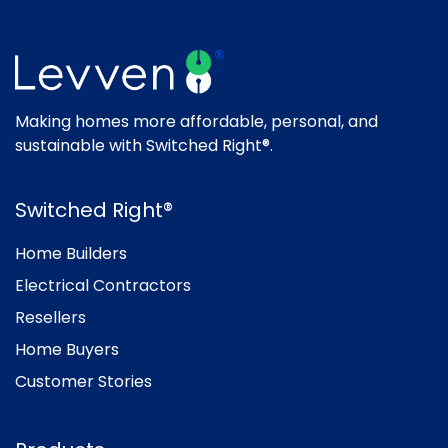
Making homes more affordable, personal, and
sustainable with Switched Right®.
Switched Right®
Home Builders
Electrical Contractors
Resellers
Home Buyers
Customer Stories