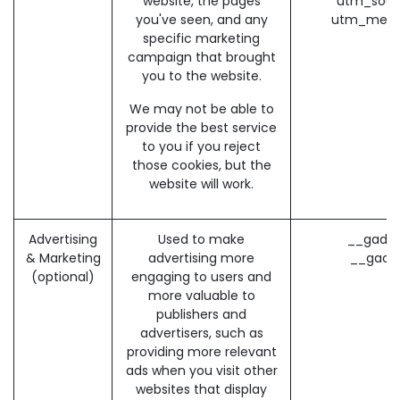
website, the pages
utm_sour
you've seen, and any
utm_medi
specific marketing
campaign that brought
you to the website.
We may not be able to
provide the best service
to you if you reject
those cookies, but the
website will work.
Advertising
Used to make
__gads 
& Marketing
advertising more
__gac 
(optional)
engaging to users and
more valuable to
publishers and
advertisers, such as
providing more relevant
ads when you visit other
websites that display