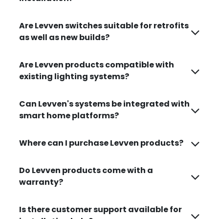
Are Levven switches suitable for retrofits
as well as new builds?
Are Levven products compatible with
existing lighting systems?
Can Levven's systems be integrated with
smart home platforms?
Where can I purchase Levven products?
Do Levven products come with a
warranty?
Is there customer support available for