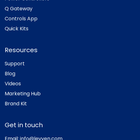
Q Gateway
Controls App
Quick Kits
Resources
Support
Blog
Videos
Marketing Hub
Brand Kit
Get in touch
Email:
info@levven.com