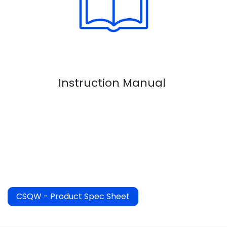
Instruction Manual
CSQW - Product Spec Sheet