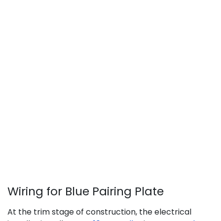
Wiring for Blue Pairing Plate
​At the trim stage of construction, the electrical