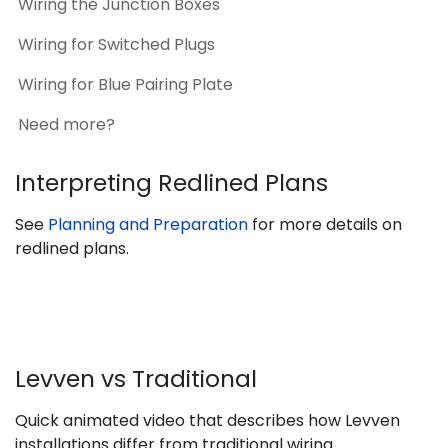
Wiring the Junction Boxes
Wiring for Switched Plugs
Wiring for Blue Pairing Plate
Need more?
Interpreting Redlined Plans
See
Planning and Preparation
for more details on
redlined plans.
Levven vs Traditional
Quick animated video that describes how Levven
installations differ from traditional wiring.