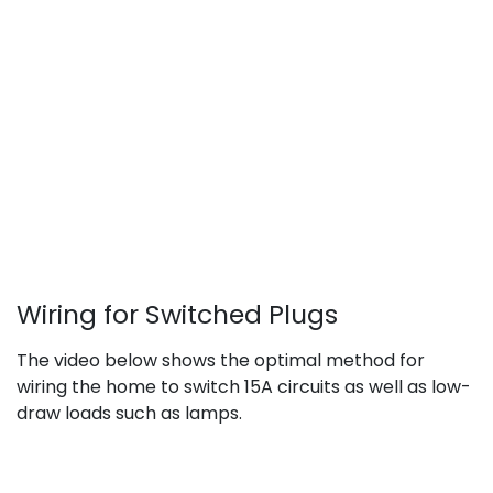
Wiring for Switched Plugs
The video below shows the optimal method for
wiring the home to switch 15A circuits as well as low-
draw loads such as lamps.