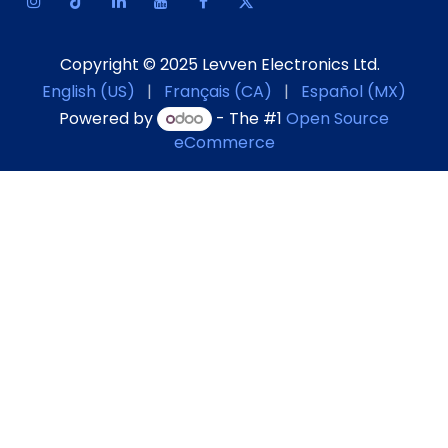
Copyright © 2025 Levven Electronics Ltd.
English (US)
|
Français (CA)
|
Español (MX)
Powered by
- The #1
Open Source
eCommerce