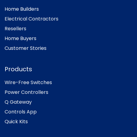
Home Builders
Electrical Contractors
Resellers
Home Buyers
Customer Stories
Products
Wire-Free Switches
Power Controllers
Q Gateway
Controls App
Quick Kits