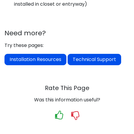
installed in closet or entryway)
Need more?
Try these pages:
Installation Resources
Technical Support
Rate This Page
Was this information useful?