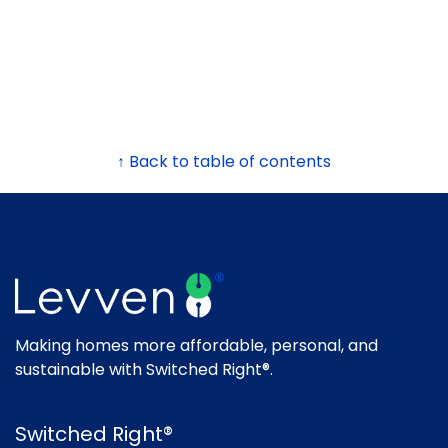
↑ Back to table of contents
Making homes more affordable, personal, and
sustainable with Switched Right®.
Switched Right®