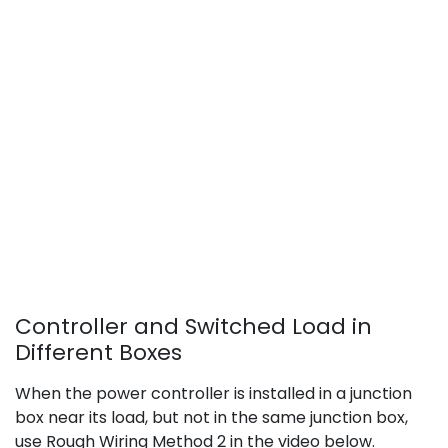
Controller and Switched Load in
Different Boxes
When the power controller is installed in a junction
box near its load, but not in the same junction box,
use Rough Wiring Method 2 in the video below.