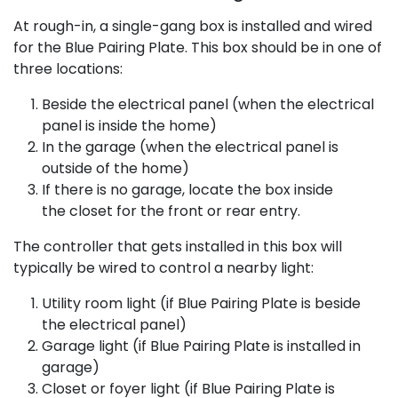
At rough-in, a single-gang box is installed and wired
for the Blue Pairing Plate. This box should be in one of
three locations:
Beside the electrical panel (when the electrical
panel is inside the home)
In the garage (when the electrical panel is
outside of the home)
If there is no garage, locate the box inside
the closet for the front or rear entry.​
The controller that gets installed in this box will
typically be wired to control a nearby light:
Utility room light (if Blue Pairing Plate is beside
the electrical panel)
Garage light (if Blue Pairing Plate is installed in
garage)
Closet or foyer light (if Blue Pairing Plate is