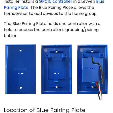
installer installs a
GPC10 controller
in a Levven
Blue
Pairing Plate
. The Blue Pairing Plate allows the
homeowner to add devices to the home group.
The Blue Pairing Plate holds one controller with a
hole to access the controller's grouping/pairing
button.
Location of Blue Pairing Plate