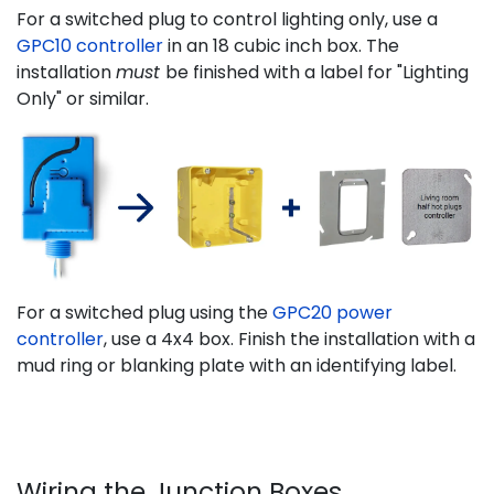
For a switched plug to control lighting only, use a
GPC10 controller
in an 18 cubic inch box. The
installation
must
be finished with a label for "Lighting
Only" or similar.
For a switched plug using the
GPC20 power
controller
, use a 4x4 box. Finish the installation with a
mud ring or blanking plate with an identifying label.
Wiring the Junction Boxes