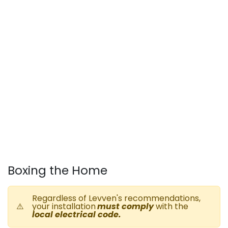
Boxing the Home
Regardless of Levven's recommendations,
⚠️
your installation
must comply
with the
local electrical code
.