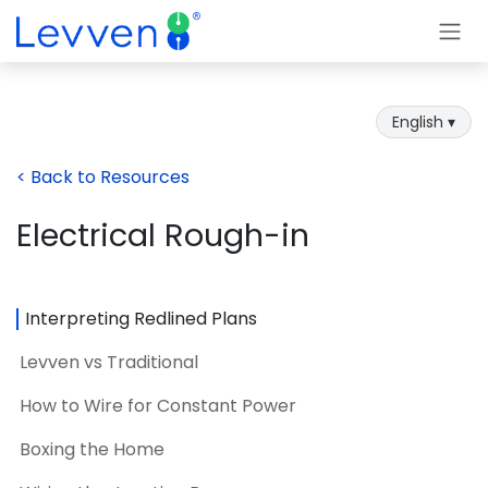
Skip to Content
English ▾
< Back to Resources
Electrical Rough-in
Interpreting Redlined Plans
Levven vs Traditional
How to Wire for Constant Power
Boxing the Home