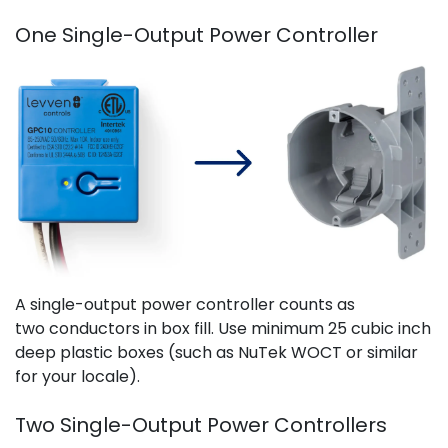
One Single-Output Power Controller
A single-output power controller counts as
two conductors in box fill. Use minimum 25 cubic inch
deep plastic boxes (such as NuTek WOCT or similar
for your locale).
Two Single-Output Power Controllers