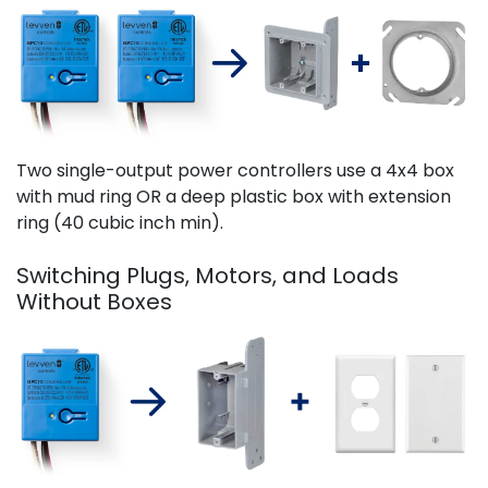
Two single-output power controllers use a 4x4 box
with mud ring OR a deep plastic box with extension
ring (40 cubic inch min).
Switching Plugs, Motors, and Loads
Without Boxes