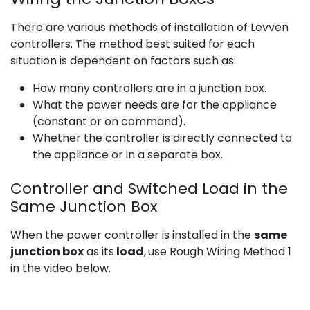
There are various methods of installation of Levven
controllers. The method best suited for each
situation is dependent on factors such as:
How many controllers are in a junction box.
What the power needs are for the appliance
(constant or on command).
Whether the controller is directly connected to
the appliance or in a separate box.
Controller and Switched Load in the
Same Junction Box
When the power controller is installed in the
same
junction box
as its
load
,
use Rough Wiring Method 1
in the video below.