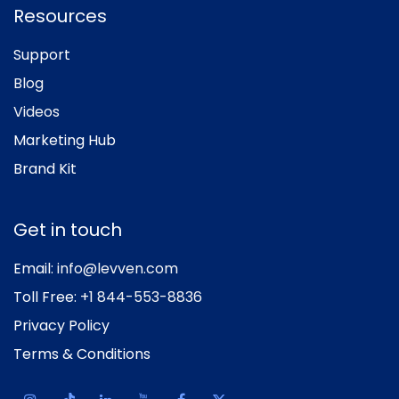
Resources
Support
Blog
Videos
Marketing Hub
Brand Kit
Get in touch
Email:
info@levven.com
Toll Free:
+1 844-553-8836
Privacy Policy
Terms & Conditions