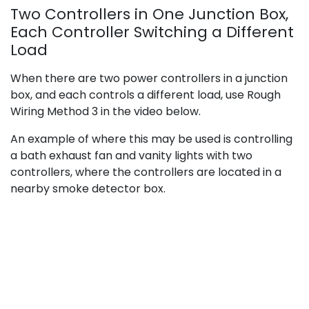
Two Controllers in One Junction Box,
Each Controller Switching a Different
Load
When there are two power controllers in a junction
box, and each controls a different load, use Rough
Wiring Method 3 in the video below.
An example of where this may be used is controlling
a bath exhaust fan and vanity lights with two
controllers, where the controllers are located in a
nearby smoke detector box.