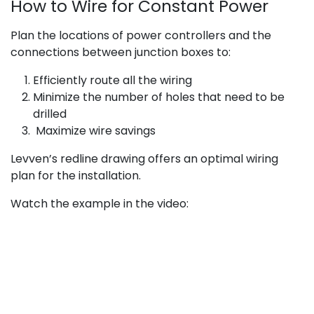
How to Wire for Constant Power
Plan the locations of power controllers and the
connections between junction boxes to:
Efficiently route all the wiring
Minimize the number of holes that need to be
drilled
Maximize wire savings
Levven’s redline drawing offers an optimal wiring
plan for the installation.
Watch the example in the video: