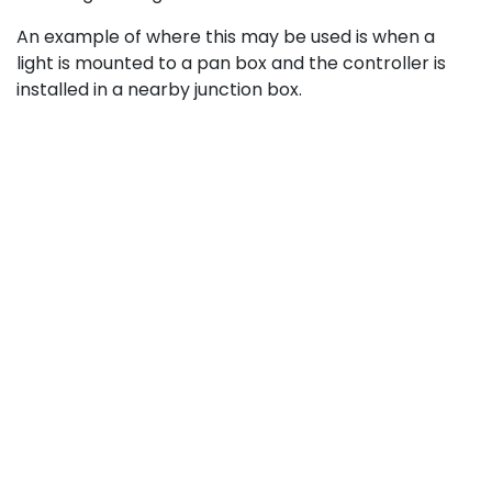
An example of where this may be used is when a
light is mounted to a pan box and the controller is
installed in a nearby junction box.