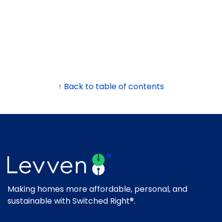
↑ Back to table of contents
Making homes more affordable, personal, and
sustainable with Switched Right®.