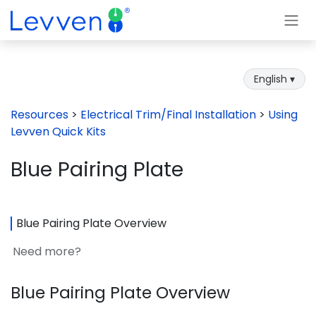
Skip to Content
English ▾
Resources
>
Electrical Trim/Final Installation
>
Using
Levven Quick Kits
Blue Pairing Plate
Blue Pairing Plate Overview
Need more?
Blue Pairing Plate Overview