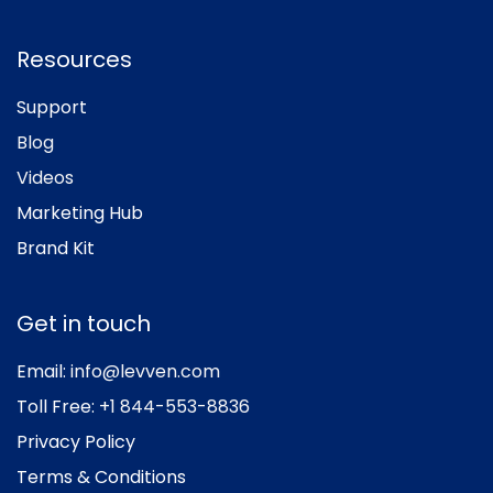
Resources
Support
Blog
Videos
Marketing Hub
Brand Kit
Get in touch
Email:
info@levven.com
Toll Free:
+1 844-553-8836
Privacy Policy
Terms & Conditions