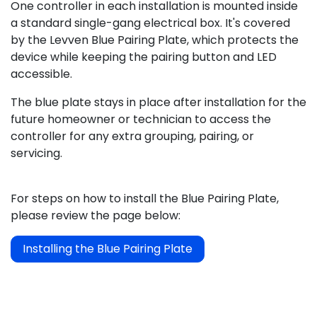
One controller in each installation is mounted inside
a standard single-gang electrical box. It's covered
by the Levven Blue Pairing Plate, which protects the
device while keeping the pairing button and LED
accessible.
The blue plate stays in place after installation for the
future homeowner or technician to access the
controller for any extra grouping, pairing, or
servicing.
For steps on how to install the Blue Pairing Plate,
please review the page below:
Installing the Blue Pairing Plate