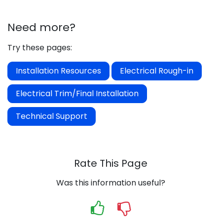
Need more?
Try these pages:
Installation Resources
Electrical Rough-in
Electrical Trim/Final Installation
Technical Support
Rate This Page
Was this information useful?