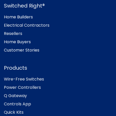
Switched Right®
Home Builders
Electrical Contractors
Resellers
Home Buyers
Customer Stories
Products
Wire-Free Switches
Power Controllers
Q Gateway
Controls App
Quick Kits