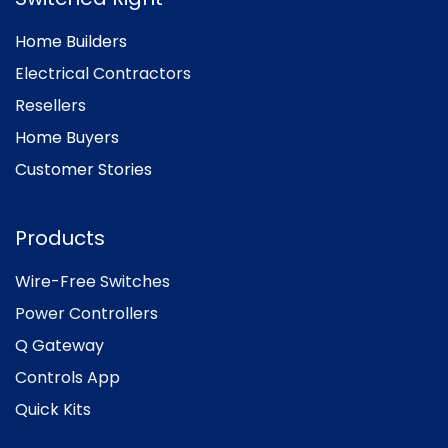
Home Builders
Electrical Contractors
Resellers
Home Buyers
Customer Stories
Products
Wire-Free Switches
Power Controllers
Q Gateway
Controls App
Quick Kits