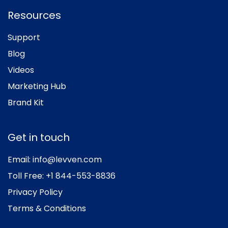
Resources
Support
Blog
Videos
Marketing Hub
Brand Kit
Get in touch
Email:
info@levven.com
Toll Free:
+1 844-553-8836
Privacy Policy
Terms & Conditions