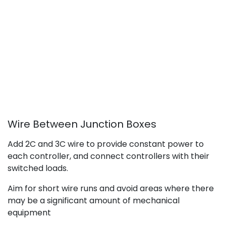
Wire Between Junction Boxes
Add 2C and 3C wire to provide constant power to
each controller, and connect controllers with their
switched loads.
Aim for short wire runs and avoid areas where there
may be a significant amount of mechanical
equipment