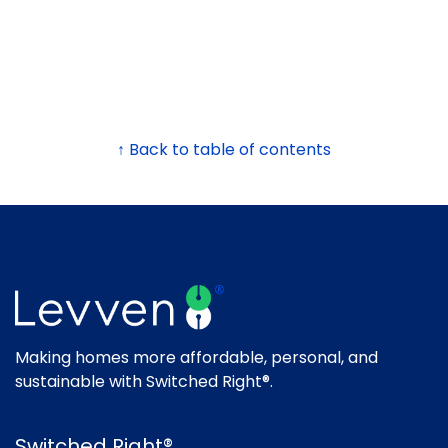
↑ Back to table of contents
Making homes more affordable, personal, and
sustainable with Switched Right®.
Switched Right®