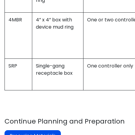
ring
4MBR
4” x 4” box with
One or two controll
device mud ring
SRP
Single-gang
One controller only
receptacle box
Continue Planning and Preparation