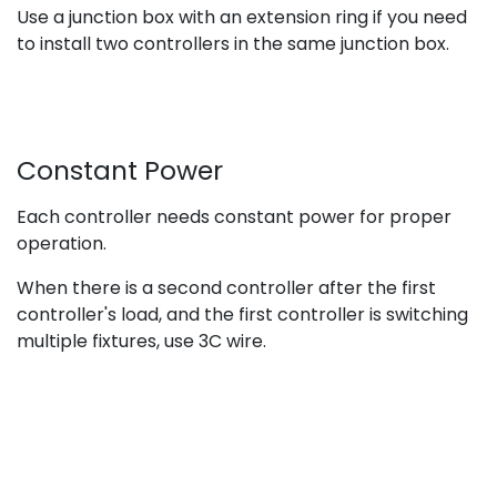
Use a junction box with an extension ring if you need
to install two controllers in the same junction box.
Constant Power
Each controller needs constant power for proper
operation.
When there is a second controller after the first
controller's load, and the first controller is switching
multiple fixtures, use 3C wire.