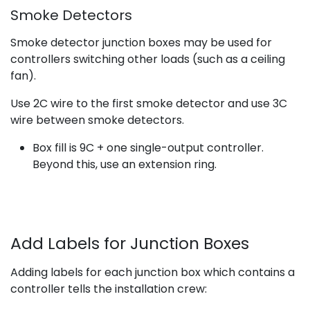
Smoke Detectors
Smoke detector junction boxes may be used for
controllers switching other loads (such as a ceiling
fan).
Use 2C wire to the first smoke detector and use 3C
wire between smoke detectors.
Box fill is 9C + one single-output controller.
Beyond this, use an extension ring.
Add Labels for Junction Boxes
Adding labels for each junction box which contains a
controller tells the installation crew: