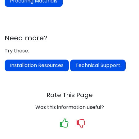
Procuring Materials
Need more?
Try these:
Installation Resources
Technical Support
Rate This Page
Was this information useful?