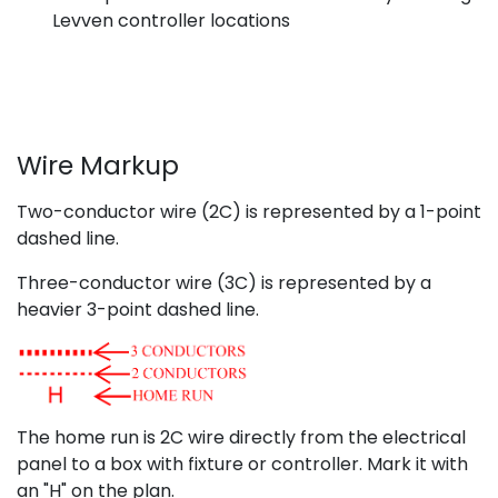
Levven controller locations
Wire Markup
Two-conductor wire (2C) is represented by a 1-point
dashed line.
Three-conductor wire (3C) is represented by a
heavier 3-point dashed line.
The home run is 2C wire directly from the electrical
panel to a box with fixture or controller. Mark it with
an "H" on the plan.