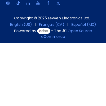
Copyright © 2025 Levven Electronics Ltd.
English (US)
|
Français (CA)
|
Español (MX)
Powered by
- The #1
Open Source
eCommerce