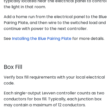
typically located near the electrical panel to control
the light in that room.
Add a home run from the electrical panel to the Blue
Pairing Plate, and then wire to the switched load and
continue with power to the next controller.
See
Installing the Blue Pairing Plate
for more details.
Box Fill
Verify box fill requirements with your local electrical
code.
Each single-output Levven controller counts as two
conductors for box fill. Typically, each junction box
may contain a maximum of 12 conductors.