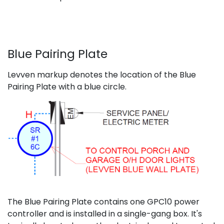
Blue Pairing Plate
Levven markup denotes the location of the Blue
Pairing Plate with a blue circle.
The Blue Pairing Plate contains one GPC10 power
controller and is installed in a single-gang box. It's