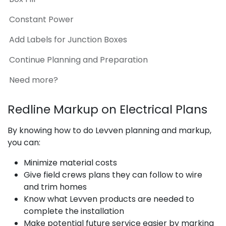
Constant Power
Add Labels for Junction Boxes
Continue Planning and Preparation
Need more?
Redline Markup on Electrical Plans
By knowing how to do Levven planning and markup,
you can:
Minimize material costs
Give field crews plans they can follow to wire
and trim homes
Know what Levven products are needed to
complete the installation
Make potential future service easier by marking