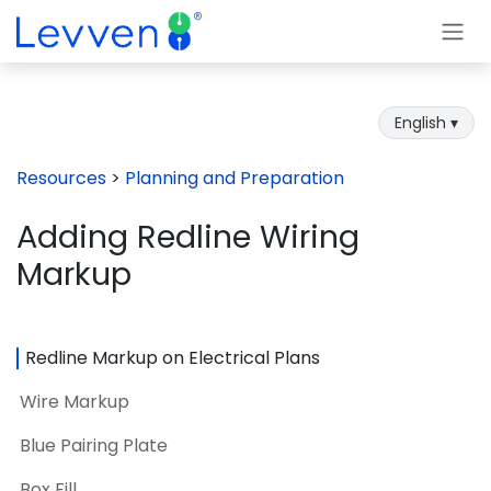
Skip to Content
English ▾
Resources
>
Planning and Preparation
Adding Redline Wiring
Markup
Redline Markup on Electrical Plans
Wire Markup
Blue Pairing Plate
Box Fill