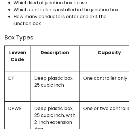
Which kind of junction box to use
Which controller is installed in the junction box
How many conductors enter and exit the
junction box
Box Types
Levven
Description
Capacity
Code
DP
Deep plastic box,
One controller only
25 cubic inch
DPWE
Deep plastic box,
One or two controll
25 cubic inch, with
2-inch extension